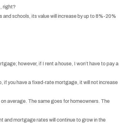
, right?
ks and schools, its value will increase by up to 8%-20%
tgage; however, if I rent a house, I won’t have to pay a
 if you have a fixed-rate mortgage, it will not increase
th on average. The same goes for homeowners. The
 and mortgage rates will continue to grow in the