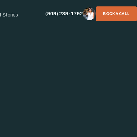
(909) 239-1792
BOOK A CALL
t Stories