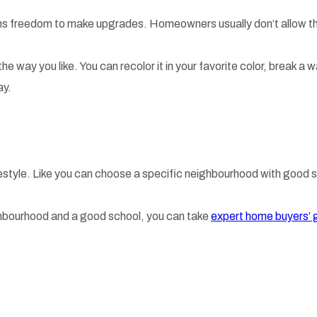
 freedom to make upgrades. Homeowners usually don’t allow the 
the way you like. You can recolor it in your favorite color, break 
ay.
festyle. Like you can choose a specific neighbourhood with good s
eighbourhood and a good school, you can take
expert home buyers’ 
.