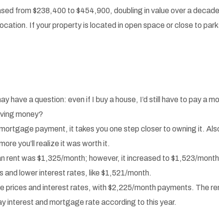
ased from $238,400 to $454,900, doubling in value over a decade
cation. If your property is located in open space or close to par
ve a question: even if I buy a house, I’d still have to pay a mor
saving money?
mortgage payment, it takes you one step closer to owning it. Also,
more you’ll realize it was worth it.
an rent was $1,325/month; however, it increased to $1,523/mon
and lower interest rates, like $1,521/month.
prices and interest rates, with $2,225/month payments. The rent
ay interest and mortgage rate according to this year.