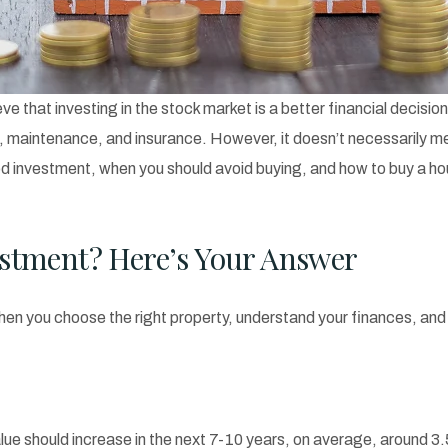
 that investing in the stock market is a better financial decisio
 maintenance, and insurance. However, it doesn’t necessarily me
a good investment, when you should avoid buying, and how to buy a 
estment? Here’s Your Answer
n you choose the right property, understand your finances, and p
 value should increase in the next 7-10 years, on average, around 