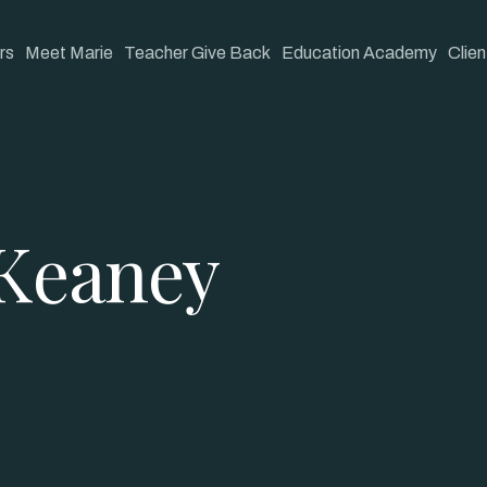
rs
Meet Marie
Teacher Give Back
Education Academy
Clien
Keaney