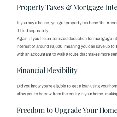
Property Taxes & Mortgage Inte
If you buy a house, you get property tax benefits. Accor
if filed separately.
Again, if you file an itemized deduction for mortgage int
interest of around $8,000, meaning you can save up to 
with an accountant to walk a route that makes more sen
Financial Flexibility
Did you know you’re eligible to get a loan using your hom
allow you to borrow from the equity in your home, maki
Freedom to Upgrade Your Hom