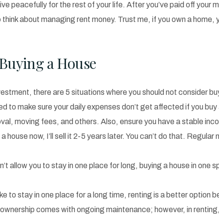
 peacefully for the rest of your life. After you’ve paid off your 
o think about managing rent money. Trust me, if you own a home, yo
Buying a House
vestment, there are 5 situations where you should not consider b
eed to make sure your daily expenses don’t get affected if you 
val, moving fees, and others. Also, ensure you have a stable in
uy a house now, I’ll sell it 2-5 years later. You can’t do that. Reg
’t allow you to stay in one place for long, buying a house in one s
ike to stay in one place for a long time, renting is a better option b
wnership comes with ongoing maintenance; however, in renting, you