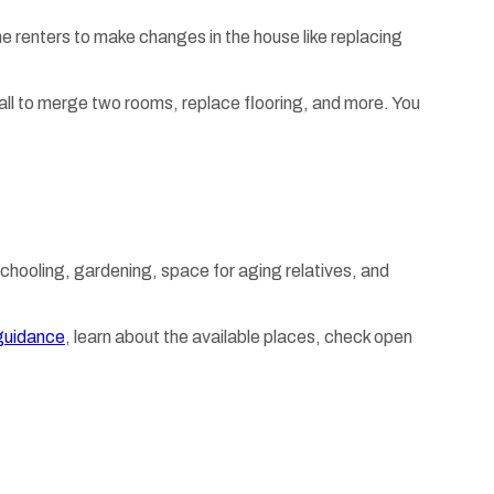
renters to make changes in the house like replacing
a wall to merge two rooms, replace flooring, and more. You
chooling, gardening, space for aging relatives, and
guidance
, learn about the available places, check open