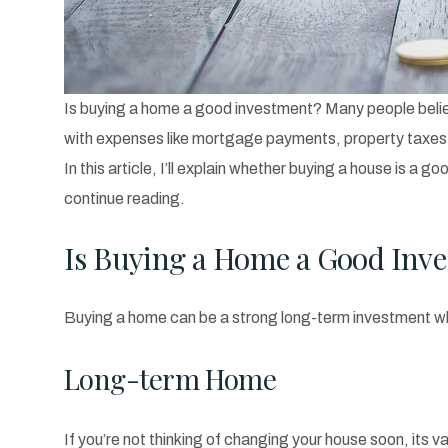
Is buying a home a good investment? Many people believe
with expenses like mortgage payments, property taxes,
In this article, I’ll explain whether buying a house is 
continue reading.
Is Buying a Home a Good Inv
Buying a home can be a strong long-term investment whe
Long-term Home
If you’re not thinking of changing your house soon, its