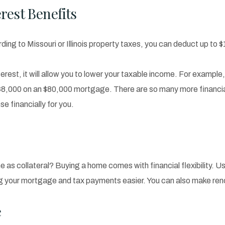
rest Benefits
ding to Missouri or Illinois property taxes, you can deduct up to $
erest, it will allow you to lower your taxable income. For example
$8,000 on an $80,000 mortgage. There are so many more financial
se financially for you.
e as collateral? Buying a home comes with financial flexibility. U
ng your mortgage and tax payments easier. You can also make reno
e