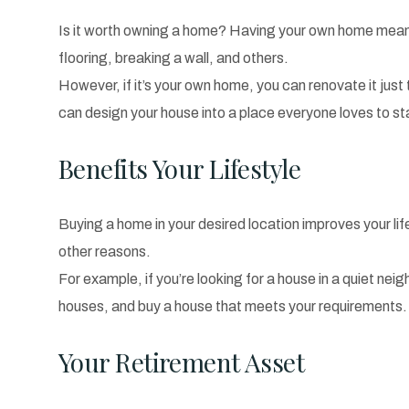
Is it worth owning a home? Having your own home means
flooring, breaking a wall, and others.
However, if it’s your own home, you can renovate it just 
can design your house into a place everyone loves to st
Benefits Your Lifestyle
Buying a home in your desired location improves your li
other reasons.
For example, if you’re looking for a house in a quiet n
houses, and buy a house that meets your requirements
Your Retirement Asset