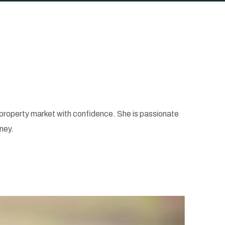
e property market with confidence. She is passionate
ney.