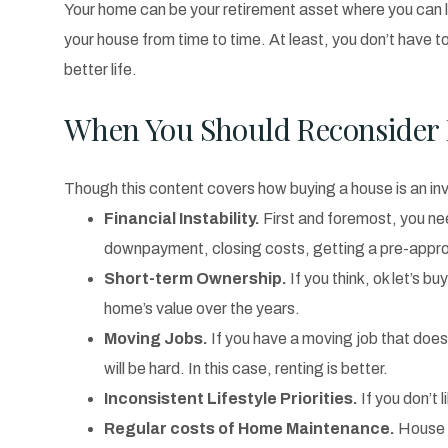
Your home can be your retirement asset where you can live
your house from time to time. At least, you don’t have t
better life.
When You Should Reconsider 
Though this content covers how buying a house is an in
Financial Instability.
First and foremost, you n
downpayment, closing costs, getting a pre-appro
Short-term Ownership.
If you think, ok let’s b
home’s value over the years.
Moving Jobs.
If you have a moving job that doesn
will be hard. In this case, renting is better.
Inconsistent Lifestyle Priorities.
If you don’t l
Regular costs of Home Maintenance.
House o