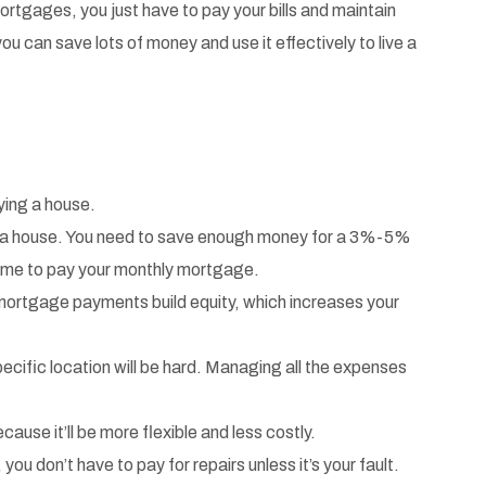
mortgages, you just have to pay your bills and maintain
u can save lots of money and use it effectively to live a
uying a house.
buy a house. You need to save enough money for a 3%-5%
come to pay your monthly mortgage.
ular mortgage payments build equity, which increases your
pecific location will be hard. Managing all the expenses
ecause it’ll be more flexible and less costly.
 don’t have to pay for repairs unless it’s your fault.