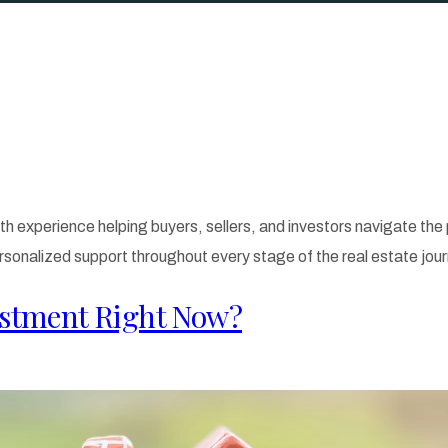
th experience helping buyers, sellers, and investors navigate th
rsonalized support throughout every stage of the real estate jour
stment​ Right Now?