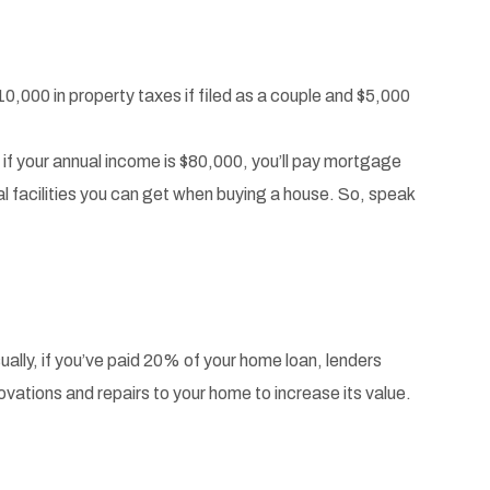
10,000 in property taxes if filed as a couple and $5,000
, if your annual income is $80,000, you’ll pay mortgage
 facilities you can get when buying a house. So, speak
sually, if you’ve paid 20% of your home loan, lenders
vations and repairs to your home to increase its value.