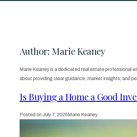
Author:
Marie Keaney
Marie Keaney is a dedicated real estate professional wi
about providing clear guidance, market insights, and pe
Is Buying a Home a Good Inve
Posted on
July 7, 2026
Marie Keaney