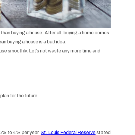
n than buying a house. After all, buying a home comes
an buying a house is a bad idea.
house smoothly. Let’s not waste any more time and
lan for the future.
3.5% to 4% per year.
St. Louis Federal Reserve
stated