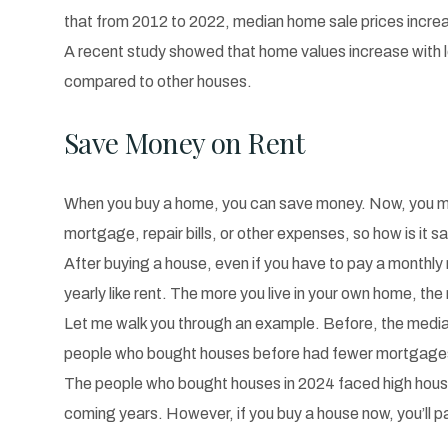
that from 2012 to 2022, median home sale prices incre
A recent study showed that home values increase with lo
compared to other houses.
Save Money on Rent
When you buy a home, you can save money. Now, you may ha
mortgage, repair bills, or other expenses, so how is it 
After buying a house, even if you have to pay a monthly 
yearly like rent. The more you live in your own home, the 
Let me walk you through an example. Before, the medi
people who bought houses before had fewer mortgages 
The people who bought houses in 2024 faced high house 
coming years. However, if you buy a house now, you’ll p