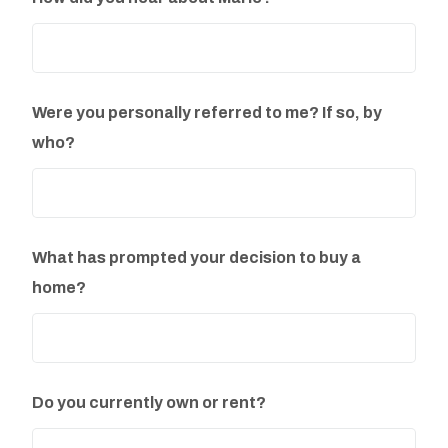
Were you personally referred to me? If so, by
who?
What has prompted your decision to buy a
home?
Do you currently own or rent?