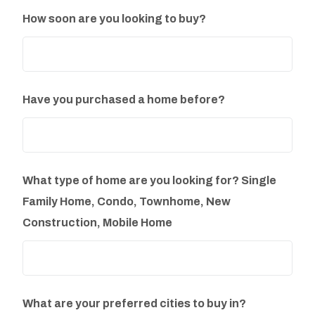
How soon are you looking to buy?
Have you purchased a home before?
What type of home are you looking for? Single
Family Home, Condo, Townhome, New
Construction, Mobile Home
What are your preferred cities to buy in?