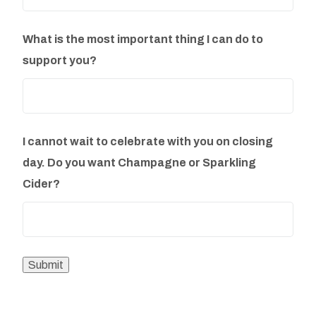
What is the most important thing I can do to
support you?
I cannot wait to celebrate with you on closing
day. Do you want Champagne or Sparkling
Cider?