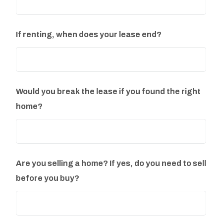
If renting, when does your lease end?
Would you break the lease if you found the right
home?
Are you selling a home? If yes, do you need to sell
before you buy?