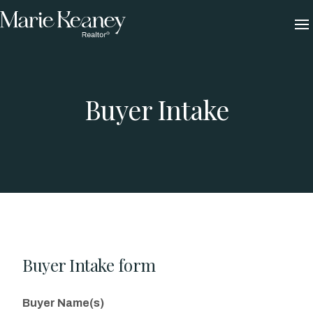
Skip
to
content
Buyer Intake
Buyer Intake form
Buyer Name(s)