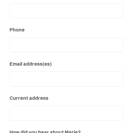
Phone
Email address(es)
Current address
How did you hear about Marie?