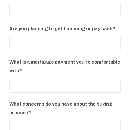
Are you planning to get financing or pay cash?
What is a mortgage payment you’re comfortable
with?
What concerns do you have about the buying
process?