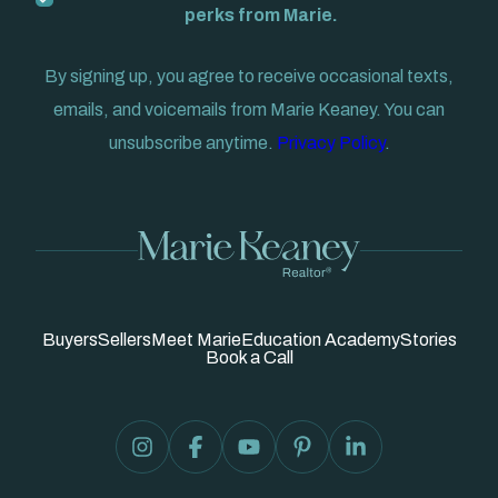
perks from Marie.
By signing up, you agree to receive occasional texts,
emails, and voicemails from Marie Keaney. You can
unsubscribe anytime.
Privacy Policy
.
Buyers
Sellers
Meet Marie
Education Academy
Stories
Book a Call