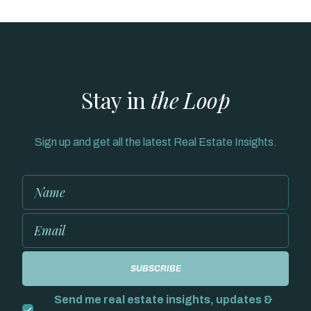
Stay in
the Loop
Sign up and get all the latest Real Estate Insights.
Send me real estate insights, updates &