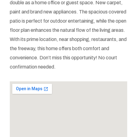
double as a home office or guest space. New carpet,
paint and brand new appliances. The spacious covered
patio is perfect for outdoor entertaining, while the open
floor plan enhances the natural flow of the living areas.
With its prime location, near shopping, restaurants, and
the freeway, this home offers both comfort and
convenience. Don’t miss this opportunity! No court
confirmation needed.