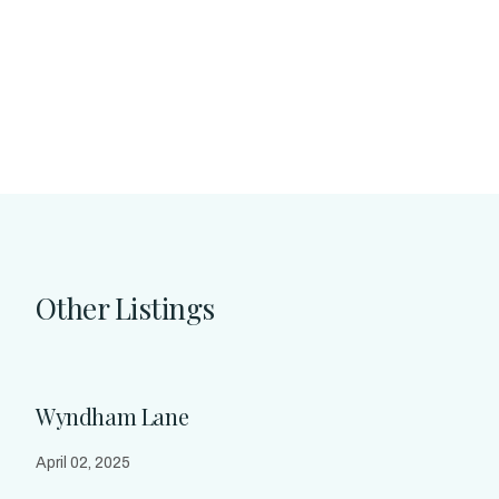
Other Listings
Wyndham Lane
April 02, 2025