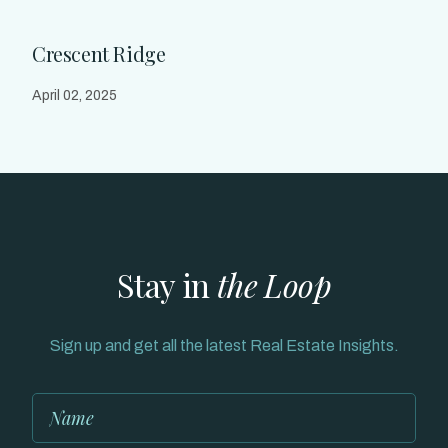
Crescent Ridge
April 02, 2025
Stay in
the Loop
Sign up and get all the latest Real Estate Insights.