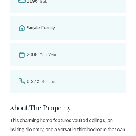
1196
Sqft
Single Family
2008
Built Year
8,275
Sqft Lot
About The Property
This charming home features vaulted ceilings, an
inviting tile entry, and a versatile third bedroom that can