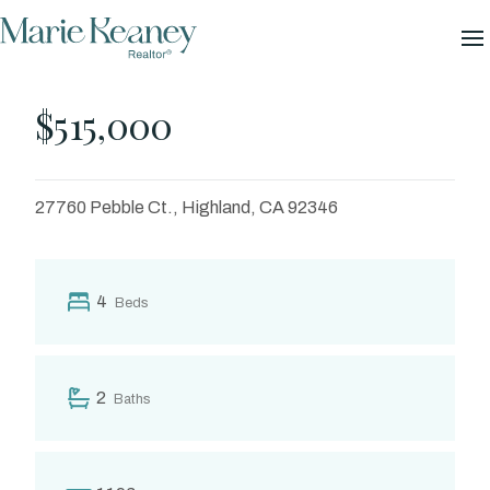
Skip
GALLERY
to
content
Pebble
$515,000
27760 Pebble Ct., Highland, CA 92346
4
Beds
2
Baths