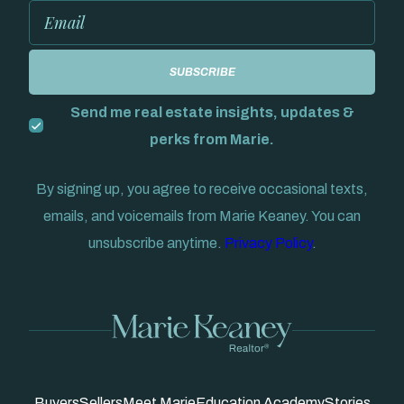
Send me real estate insights, updates &
perks from Marie.
By signing up, you agree to receive occasional texts,
emails, and voicemails from Marie Keaney. You can
unsubscribe anytime.
Privacy Policy
.
Buyers
Sellers
Meet Marie
Education Academy
Stories